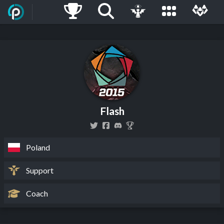
Flash
Poland
Support
Coach