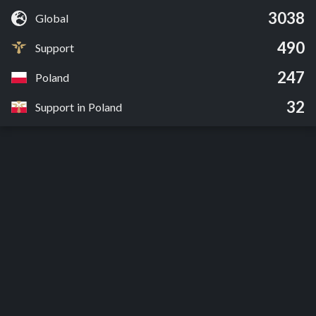
3038
Global
490
Support
247
Poland
32
Support in Poland