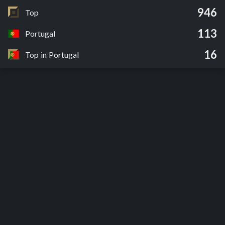
946
Top
113
Portugal
16
Top in Portugal