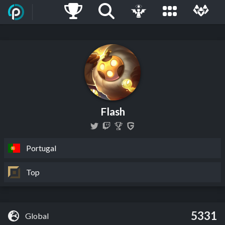
Flash
Portugal
Top
5331
Global