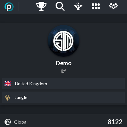
Demo
United Kingdom
Jungle
8122
Global