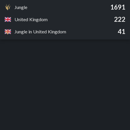
1691
Jungle
222
United Kingdom
41
Jungle in United Kingdom