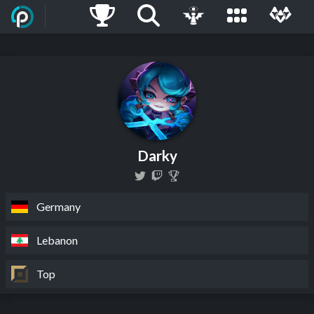
Darky
Germany
Lebanon
Top