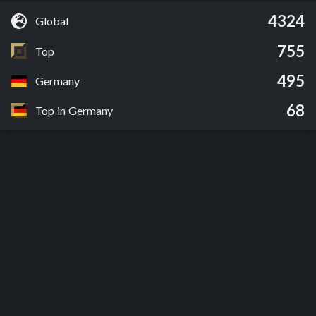
4324
Global
755
Top
495
Germany
68
Top in Germany