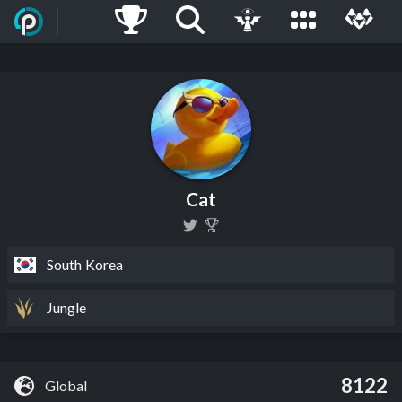
Cat
South Korea
Jungle
8122
Global