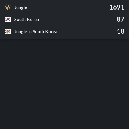
1691
Jungle
87
South Korea
18
Jungle in South Korea