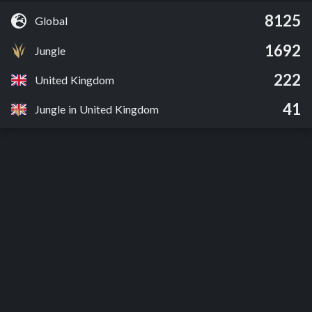
8125
Global
1692
Jungle
222
United Kingdom
41
Jungle in United Kingdom