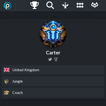
Carter
United Kingdom
Jungle
Coach