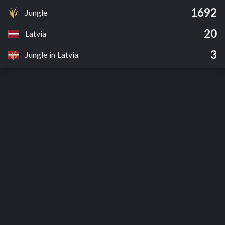
1692
Jungle
20
Latvia
3
Jungle in Latvia