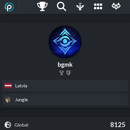
bgmk
Latvia
Jungle
8125
Global