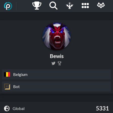
Bewis
Belgium
Bot
5331
Global