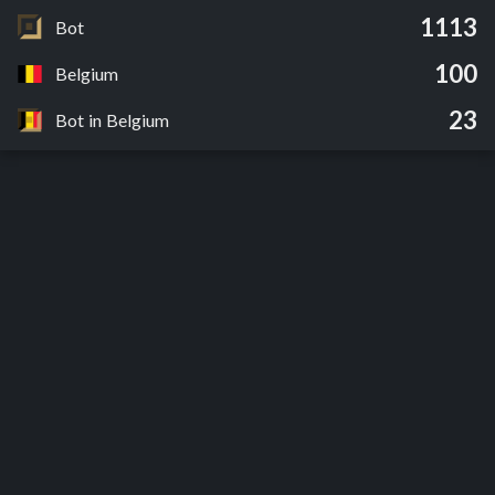
1113
Bot
100
Belgium
23
Bot in Belgium