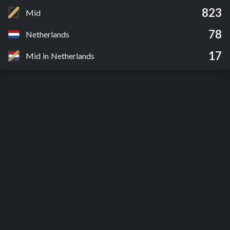
823
Mid
78
Netherlands
17
Mid in Netherlands