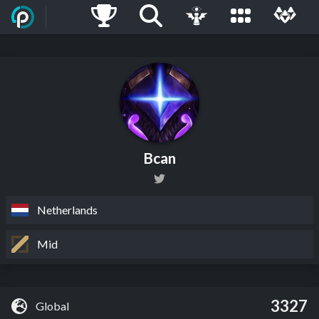
Bcan
Netherlands
Mid
3327
Global