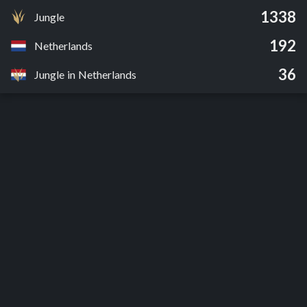
1338
Jungle
192
Netherlands
36
Jungle in Netherlands