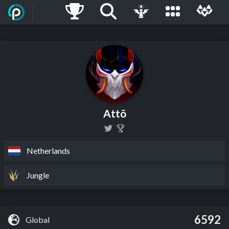
Attõ
Netherlands
Jungle
6592
Global