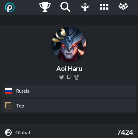
Aoi Haru
Russia
Top
7424
Global