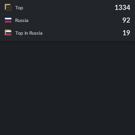
1334
Top
92
Russia
19
Top in Russia