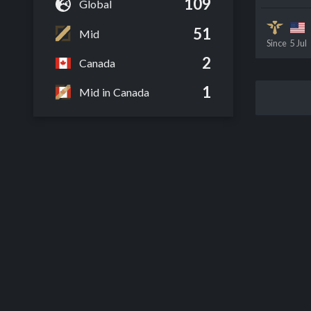
109
Global
51
Mid
Since
5 Jul
2
Canada
1
Mid in Canada