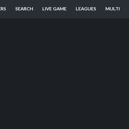
ERS
SEARCH
LIVE GAME
LEAGUES
MULTI