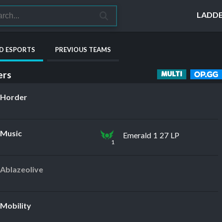
LADD
D ESPORTS
PREVIOUS TEAMS
rs
MULTI
Horder
Music
Emerald 1 27 LP
1
Ablazeolive
Mobility