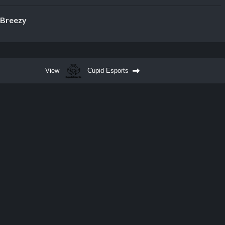
Breezy
View
Cupid Esports