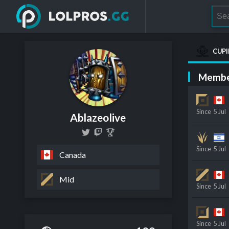
CUPI
Membe
Since
5 Jul
Ablazeolive
Since
5 Jul
Canada
Mid
Since
5 Jul
Since
5 Jul