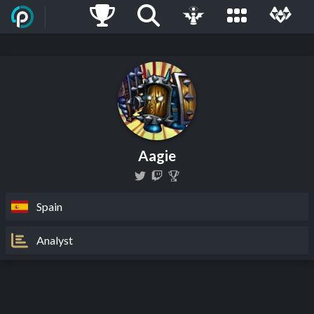
Aagie
Spain
Analyst