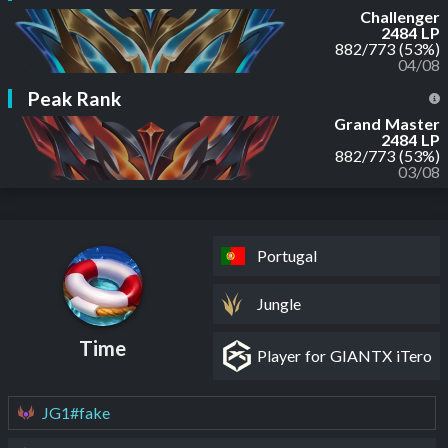
Challenger
2484 LP
882
/
773
(53%)
04/08
Peak Rank
Grand Master
2484 LP
882
/
773
(53%)
03/08
Portugal
Jungle
Time
Player for GIANTX iTero
JG1#fake