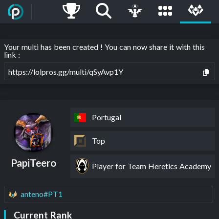
Your multi has been created ! You can now share it with this
link :
https://lolpros.gg/multi/qSyAvp1Y
Portugal
Top
PapiTeero
Player for Team Heretics Academy
anteno#PT1
Current Rank