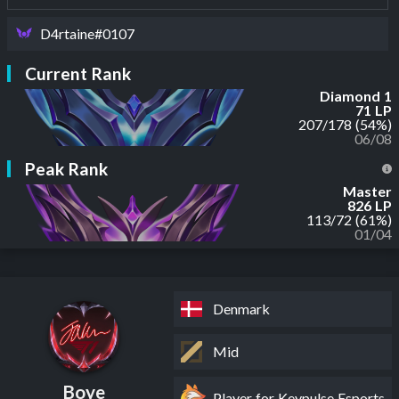
D4rtaine#0107
Current Rank
Diamond 1
71 LP
207
/
178
(54%)
06/08
Peak Rank
Master
826 LP
113
/
72
(61%)
01/04
Denmark
Mid
Boye
Player for Keypulse Esports