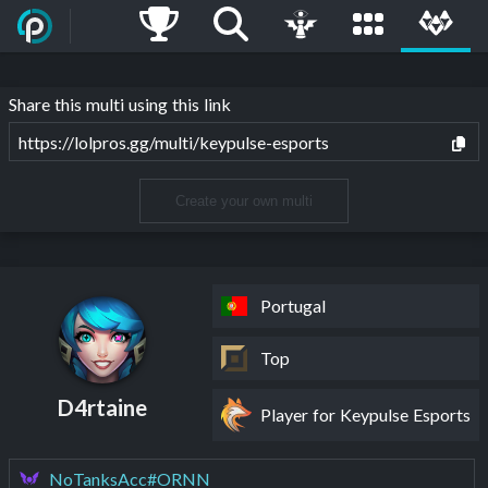
Share this multi using this link
https://lolpros.gg/multi/keypulse-esports
Create your own multi
Portugal
Top
D4rtaine
Player for Keypulse Esports
NoTanksAcc#ORNN