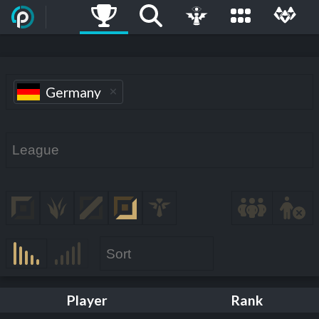
Germany
Player
Rank