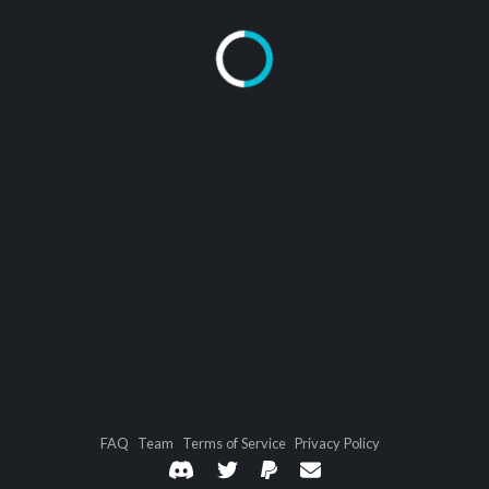
FAQ
Team
Terms of Service
Privacy Policy