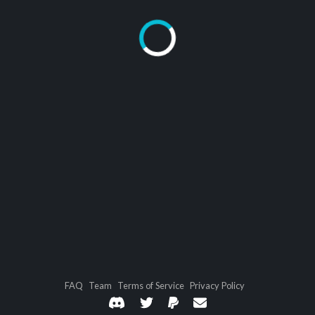
FAQ
Team
Terms of Service
Privacy Policy