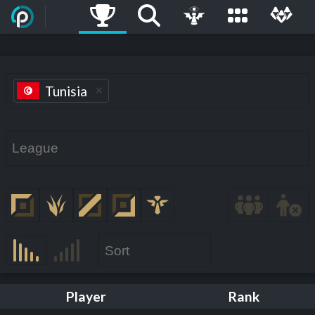
Tunisia
Player
Rank