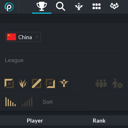
China
Player
Rank