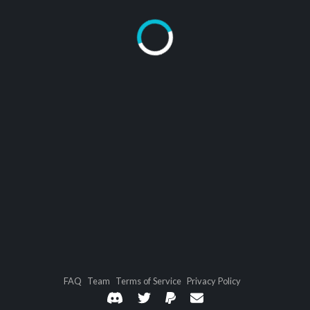
FAQ
Team
Terms of Service
Privacy Policy