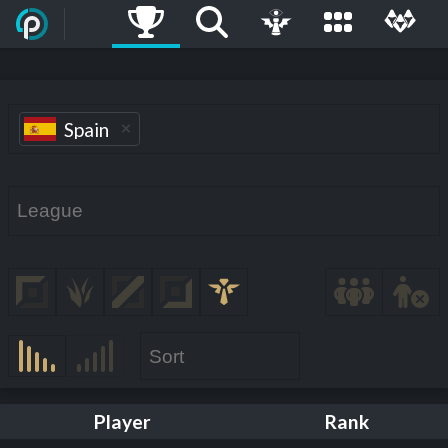
Spain
Player
Rank