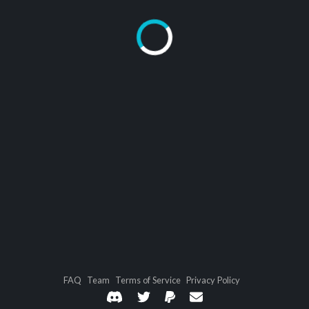
FAQ
Team
Terms of Service
Privacy Policy