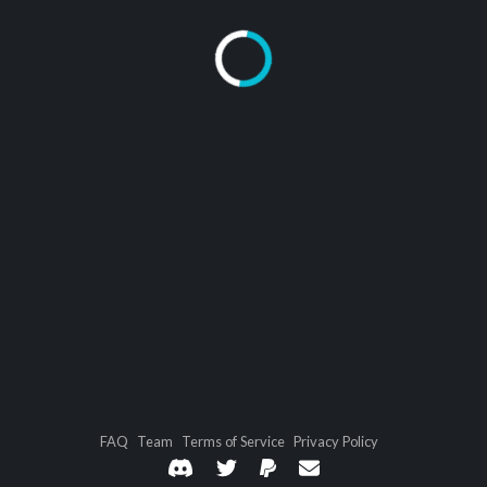
FAQ
Team
Terms of Service
Privacy Policy