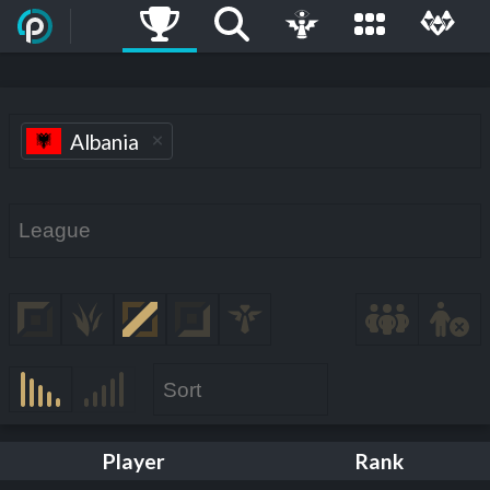
Albania
Player
Rank